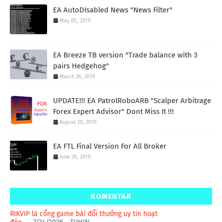
EA AutoDIsabled News "News Filter"
May 05, 2019
EA Breeze TB version "Trade balance with 3
pairs Hedgehog"
March 26, 2019
UPDATE!!! EA PatrolRoboARB "Scalper Arbitrage
Forex Expert Advisor" Dont Miss It !!!
August 20, 2019
EA FTL Final Version For All Broker
June 20, 2019
KOMENTAR
RIKVIP là cổng game bài đổi thưởng uy tín hoạt