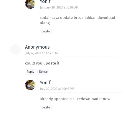
Yonif
January 30, 2023 at 6:09 AM
sudah saya update bro, silahkan download
ulang
Delete
Anonymous
July 4, 2023 at 12:47 PM
could you update it
Reply
Delete
Yonif
July 20, 2023 at 10:47 PM
already updated sir,.. redownload it now
Delete