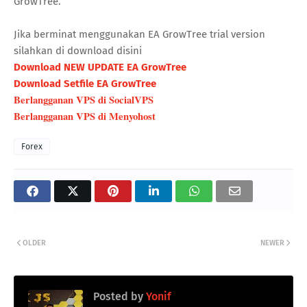
GrowTree.
Jika berminat menggunakan EA GrowTree trial version
silahkan di download disini
Download NEW UPDATE EA GrowTree
Download Setfile EA GrowTree
Berlangganan VPS di SocialVPS
Berlangganan VPS di Menyohost
Forex
OLDER
NEWER
Posted by
Yonif