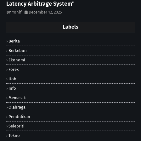
Latency Arbitrage System"
Yonif
December 12, 2025
Labels
Berita
Berkebun
Ekonomi
Forex
Hobi
Info
Memasak
Olahraga
Pendidikan
Selebriti
Tekno