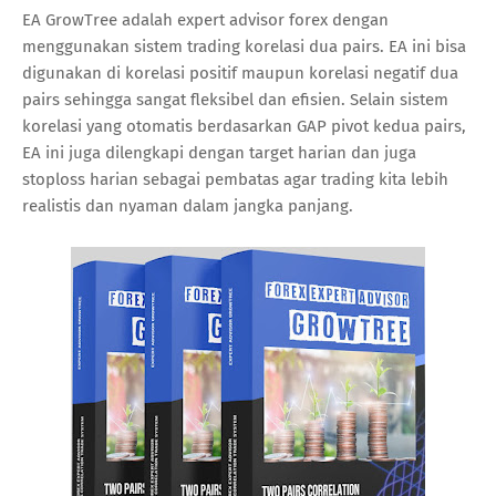
EA GrowTree adalah expert advisor forex dengan
menggunakan sistem trading korelasi dua pairs. EA ini bisa
digunakan di korelasi positif maupun korelasi negatif dua
pairs sehingga sangat fleksibel dan efisien. Selain sistem
korelasi yang otomatis berdasarkan GAP pivot kedua pairs,
EA ini juga dilengkapi dengan target harian dan juga
stoploss harian sebagai pembatas agar trading kita lebih
realistis dan nyaman dalam jangka panjang.