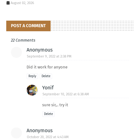
August 02, 2026
POST A COMMENT
22 Comments
Anonymous
September 9, 2022 at 2:38 PM
Did it work for anyone
Reply
Delete
Yonif
September 10, 2022 at 6:38 AM
sure sir,.. try it
Delete
Anonymous
October 20, 2022 at 4:43 AM