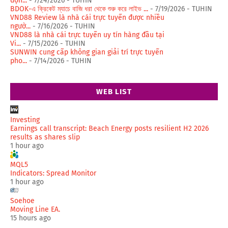
độn...
- 7/24/2026
- TUHIN
BDOK-এ ক্রিকেট ম্যাচে বাজি ধরা থেকে শুরু করে লাইভ ...
- 7/19/2026
- TUHIN
VND88 Review là nhà cái trực tuyến được nhiều
ngườ...
- 7/16/2026
- TUHIN
VND88 là nhà cái trực tuyến uy tín hàng đầu tại
Vi...
- 7/15/2026
- TUHIN
SUNWIN cung cấp không gian giải trí trực tuyến
pho...
- 7/14/2026
- TUHIN
WEB LIST
Investing
Earnings call transcript: Beach Energy posts resilient H2 2026
results as shares slip
1 hour ago
MQL5
Indicators: Spread Monitor
1 hour ago
Soehoe
Moving Line EA.
15 hours ago