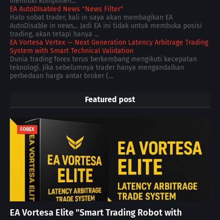
memiliki komponen...
EA AutoDIsabled News "News Filter"
Halo sobat trader, kali in saya akan membagikan EA
AutoDisable in news,.. Jadi EA ini tidak untuk membuka posisi
trading, akan tetapi hanya ...
EA Vortesa Vertex — Next Generation Latency Arbitrage Trading
System with Smart Technical Validation
Dunia trading forex terus berkembang mengikuti kecepatan
teknologi. Jika sebelumnya trader hanya mengandalkan
perbedaan harga antar broker (...
Featured post
FOREX
EA Vortesa Elite "Smart Trading Robot with