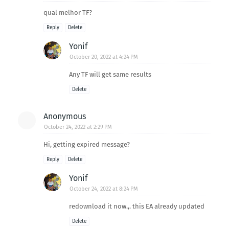
qual melhor TF?
Reply
Delete
Yonif
October 20, 2022 at 4:24 PM
Any TF will get same results
Delete
Anonymous
October 24, 2022 at 2:29 PM
Hi, getting expired message?
Reply
Delete
Yonif
October 24, 2022 at 8:24 PM
redownload it now.,. this EA already updated
Delete