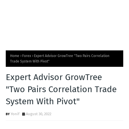
Home
Forex
Expert Advisor GrowTree "Two Pairs Correlation
Trade System With Pivot"
Expert Advisor GrowTree
"Two Pairs Correlation Trade
System With Pivot"
Yonif
August 30, 2022