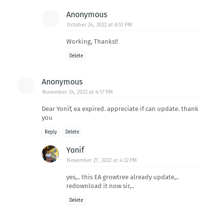
Anonymous
October 24, 2022 at 8:51 PM
Working, Thanks!!
Delete
Anonymous
November 24, 2022 at 4:17 PM
Dear Yonif, ea expired. appreciate if can update. thank
you
Reply
Delete
Yonif
November 27, 2022 at 4:32 PM
yes,.. this EA growtree already update,..
redownload it now sir,..
Delete