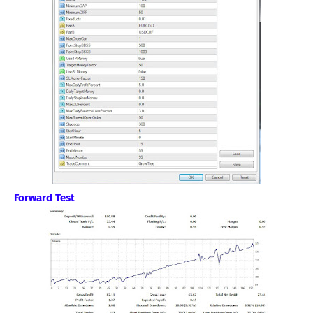
Forward Test