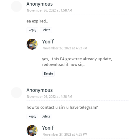
Anonymous
November 26, 2022 at 1:58 AM
ea expired..
Reply
Delete
Yonif
November 27, 2022 at 4:32 PM
yes,.. this EA growtree already update,..
redownload it now sir,..
Delete
Anonymous
November 26, 2022 at 4:28 PM
how to contact u sir? u have telegram?
Reply
Delete
Yonif
November 27, 2022 at 4:25 PM