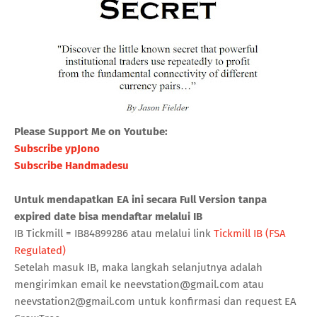
Please Support Me on Youtube:
Subscribe ypJono
Subscribe Handmadesu
Untuk mendapatkan EA ini secara Full Version tanpa
expired date bisa mendaftar melalui IB
IB Tickmill = IB84899286 atau melalui link
Tickmill IB (FSA
Regulated)
Setelah masuk IB, maka langkah selanjutnya adalah
mengirimkan email ke neevstation@gmail.com atau
neevstation2@gmail.com untuk konfirmasi dan request EA