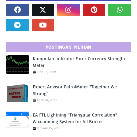
POSTINGAN PILIHAN
Kumpulan Indikator Forex Currency Strength
Meter
June 18, 2019
Expert Advisor PatrolMiner "Together We
Strong"
April 20, 2020
EA FTL Lightning "Triangular Correlation"
Wuxiaoming System for All Broker
January 15, 2019