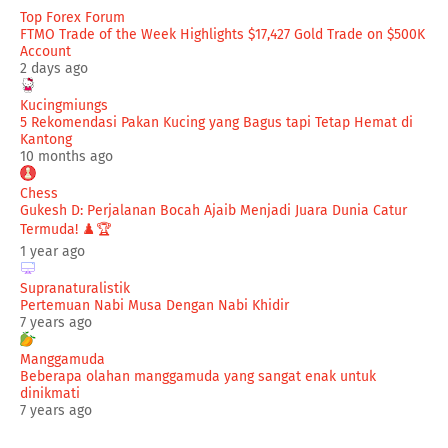
Top Forex Forum
FTMO Trade of the Week Highlights $17,427 Gold Trade on $500K
Account
2 days ago
Kucingmiungs
5 Rekomendasi Pakan Kucing yang Bagus tapi Tetap Hemat di
Kantong
10 months ago
Chess
Gukesh D: Perjalanan Bocah Ajaib Menjadi Juara Dunia Catur
Termuda! ♟️🏆
1 year ago
Supranaturalistik
Pertemuan Nabi Musa Dengan Nabi Khidir
7 years ago
Manggamuda
Beberapa olahan manggamuda yang sangat enak untuk
dinikmati
7 years ago