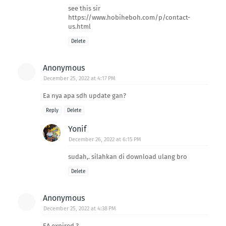
see this sir
https://www.hobiheboh.com/p/contact-
us.html
Delete
Anonymous
December 25, 2022 at 4:17 PM
Ea nya apa sdh update gan?
Reply
Delete
Yonif
December 26, 2022 at 6:15 PM
sudah,. silahkan di download ulang bro
Delete
Anonymous
December 25, 2022 at 4:38 PM
EA expired ?