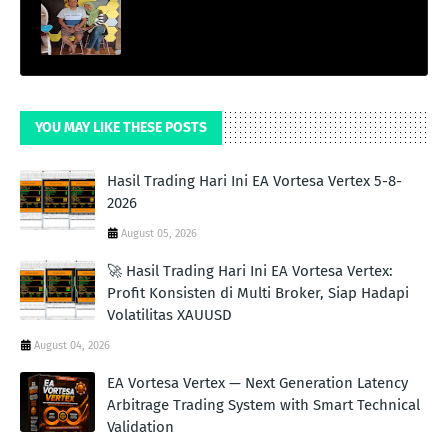
YOU MAY LIKE THESE POSTS
Hasil Trading Hari Ini EA Vortesa Vertex 5-8-
2026
August 05, 2026
🚀 Hasil Trading Hari Ini EA Vortesa Vertex:
Profit Konsisten di Multi Broker, Siap Hadapi
Volatilitas XAUUSD
August 04, 2026
EA Vortesa Vertex — Next Generation Latency
Arbitrage Trading System with Smart Technical
Validation