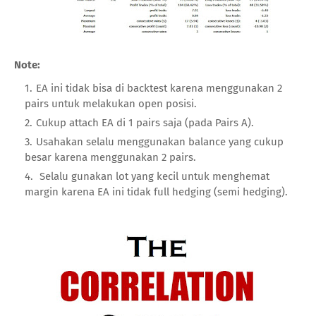
Note:
EA ini tidak bisa di backtest karena menggunakan 2
pairs untuk melakukan open posisi.
Cukup attach EA di 1 pairs saja (pada Pairs A).
Usahakan selalu menggunakan balance yang cukup
besar karena menggunakan 2 pairs.
Selalu gunakan lot yang kecil untuk menghemat
margin karena EA ini tidak full hedging (semi hedging).