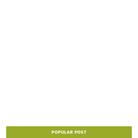
POPULAR POST