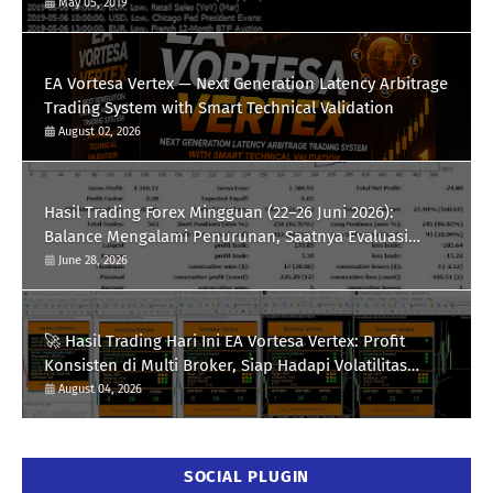
May 05, 2019
EA Vortesa Vertex — Next Generation Latency Arbitrage
Trading System with Smart Technical Validation
August 02, 2026
Hasil Trading Forex Mingguan (22–26 Juni 2026):
Balance Mengalami Penurunan, Saatnya Evaluasi
Strategi
June 28, 2026
🚀 Hasil Trading Hari Ini EA Vortesa Vertex: Profit
Konsisten di Multi Broker, Siap Hadapi Volatilitas
XAUUSD
August 04, 2026
SOCIAL PLUGIN