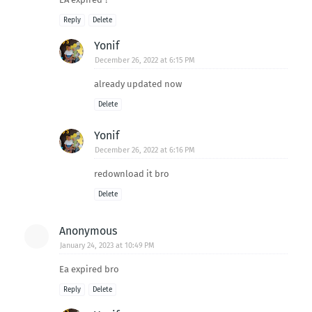
Reply
Delete
Yonif
December 26, 2022 at 6:15 PM
already updated now
Delete
Yonif
December 26, 2022 at 6:16 PM
redownload it bro
Delete
Anonymous
January 24, 2023 at 10:49 PM
Ea expired bro
Reply
Delete