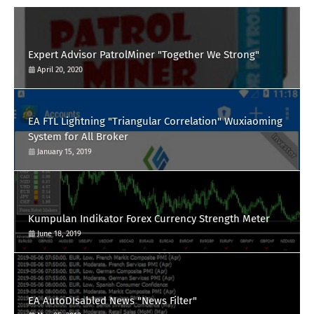
Expert Advisor PatrolMiner "Together We Strong"
April 20, 2020
EA FTL Lightning "Triangular Correlation" Wuxiaoming
System for All Broker
January 15, 2019
Kumpulan Indikator Forex Currency Strength Meter
June 18, 2019
EA AutoDIsabled News "News Filter"