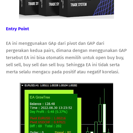
Entry Point
EA ini menggunakan GAp dari pivot dan GAP dari
pergerakan kedua pairs, dimana dengan menggunakan GAP
tersebut EA ini bisa otomatis memilih untuk open buy buy,
sell sell, buy sell dan sell buy. Sehingga EA ini tidak serta
merta selalu mengacu pada positif atau negatif korelasi.