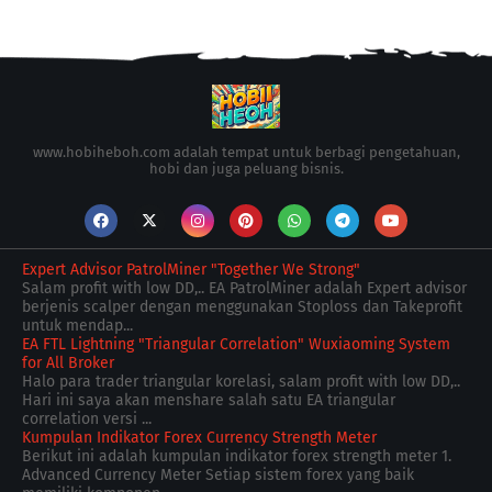
www.hobiheboh.com adalah tempat untuk berbagi pengetahuan,
hobi dan juga peluang bisnis.
Expert Advisor PatrolMiner "Together We Strong"
Salam profit with low DD,.. EA PatrolMiner adalah Expert advisor
berjenis scalper dengan menggunakan Stoploss dan Takeprofit
untuk mendap...
EA FTL Lightning "Triangular Correlation" Wuxiaoming System
for All Broker
Halo para trader triangular korelasi, salam profit with low DD,..
Hari ini saya akan menshare salah satu EA triangular
correlation versi ...
Kumpulan Indikator Forex Currency Strength Meter
Berikut ini adalah kumpulan indikator forex strength meter 1.
Advanced Currency Meter Setiap sistem forex yang baik