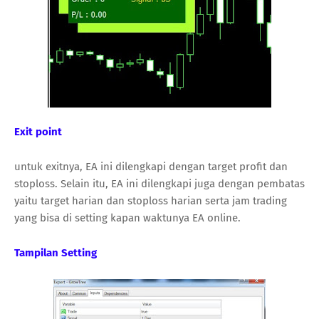
Exit point
untuk exitnya, EA ini dilengkapi dengan target profit dan
stoploss. Selain itu, EA ini dilengkapi juga dengan pembatas
yaitu target harian dan stoploss harian serta jam trading
yang bisa di setting kapan waktunya EA online.
Tampilan Setting